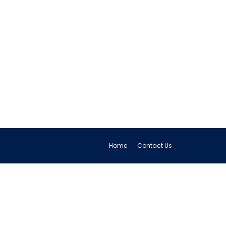
Home
Contact Us