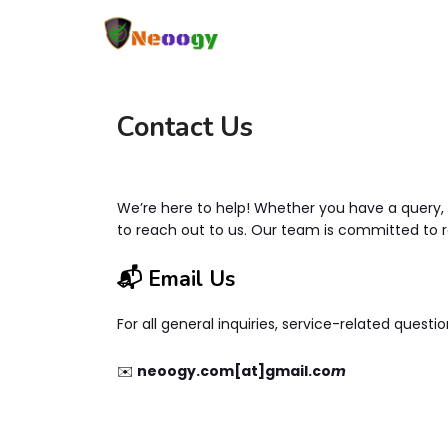
Contact Us
We’re here to help! Whether you have a query, n
to reach out to us. Our team is committed to 
📬 Email Us
For all general inquiries, service-related questio
✉️
neoogy.com[at]gmail.co
m