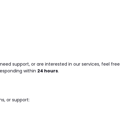
eed support, or are interested in our services, feel free
responding within
24 hours
.
ns, or support: