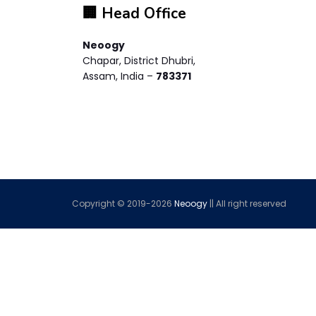
🏢 Head Office
Neoogy
Chapar, District Dhubri,
Assam, India –
783371
Copyright © 2019-
2026
Neoogy
|| All right reserved